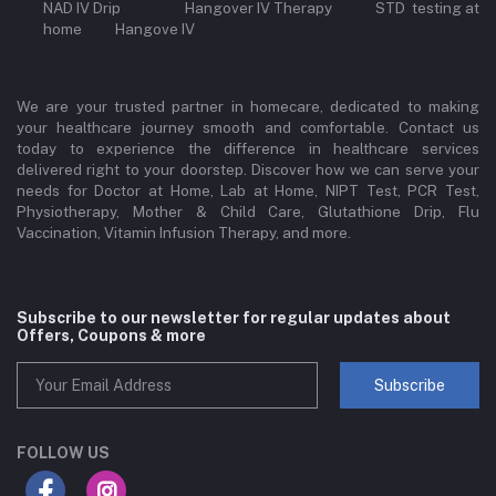
NAD IV Drip Hangover IV Therapy STD testing at
home Hangove IV
We are your trusted partner in homecare, dedicated to making
your healthcare journey smooth and comfortable. Contact us
today to experience the difference in healthcare services
delivered right to your doorstep. Discover how we can serve your
needs for Doctor at Home, Lab at Home, NIPT Test, PCR Test,
Physiotherapy, Mother & Child Care, Glutathione Drip, Flu
Vaccination, Vitamin Infusion Therapy, and more.
Subscribe to our newsletter for regular updates about
Offers, Coupons & more
Subscribe
FOLLOW US