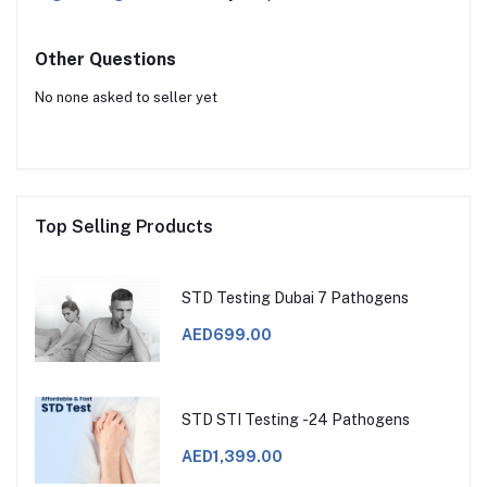
Other Questions
No none asked to seller yet
Top Selling Products
STD Testing Dubai 7 Pathogens
AED699.00
STD STI Testing -24 Pathogens
AED1,399.00