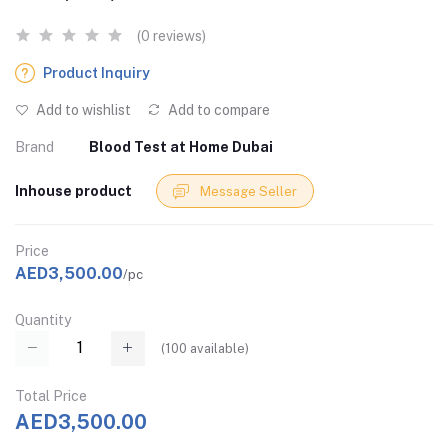
(0 reviews)
Product Inquiry
Add to wishlist
Add to compare
Brand
Blood Test at Home Dubai
Inhouse product
Message Seller
Price
AED3,500.00
/pc
Quantity
(
100
available)
Total Price
AED3,500.00