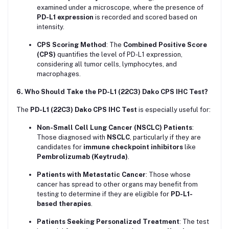
examined under a microscope, where the presence of
PD-L1 expression
is recorded and scored based on
intensity.
CPS Scoring Method
: The
Combined Positive Score
(CPS)
quantifies the level of PD-L1 expression,
considering all tumor cells, lymphocytes, and
macrophages.
6. Who Should Take the PD-L1 (22C3) Dako CPS IHC Test?
The
PD-L1 (22C3) Dako CPS IHC Test
is especially useful for:
Non-Small Cell Lung Cancer (NSCLC) Patients
:
Those diagnosed with
NSCLC
, particularly if they are
candidates for
immune checkpoint inhibitors
like
Pembrolizumab (Keytruda)
.
Patients with Metastatic Cancer
: Those whose
cancer has spread to other organs may benefit from
testing to determine if they are eligible for
PD-L1-
based therapies
.
Patients Seeking Personalized Treatment
: The test