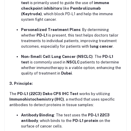
test
is primarily used to guide the use of
immune
checkpoint inhibitors
like
Pembrolizumab
(Keytruda)
, which block PD-L1 and help the immune
system fight cancer.
Personalized Treatment Plans
: By determining
whether
PD-L1
is present, this test helps doctors tailor
treatments to individual patients, improving treatment
outcomes, especially for patients with
lung cancer
.
Non-Small Cell Lung Cancer (NSCLC)
: The
PD-L1
test
is commonly used in
NSCLC
patients to determine
whether immunotherapy is a viable option, enhancing the
quality of treatment in
Dubai
.
3. Principle:
The
PD-L1 (22C3) Dako CPS IHC Test
works by utilizing
Immunohistochemistry (IHC)
, a method that uses specific
antibodies to detect proteins in tissue samples:
Antibody Binding
: The test uses the
PD-L1 22C3
antibody
, which binds to the
PD-L1 protein
on the
surface of cancer cells.