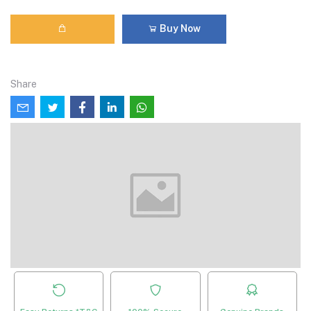
Buy Now
Share