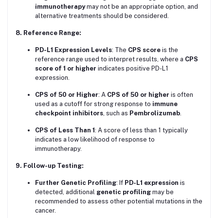
immunotherapy
may not be an appropriate option, and
alternative treatments should be considered.
8. Reference Range:
PD-L1 Expression Levels
: The
CPS score
is the
reference range used to interpret results, where a
CPS
score of 1 or higher
indicates positive PD-L1
expression.
CPS of 50 or Higher
: A
CPS of 50 or higher
is often
used as a cutoff for strong response to
immune
checkpoint inhibitors
, such as
Pembrolizumab
.
CPS of Less Than 1
: A score of less than 1 typically
indicates a low likelihood of response to
immunotherapy.
9. Follow-up Testing:
Further Genetic Profiling
: If
PD-L1 expression
is
detected, additional
genetic profiling
may be
recommended to assess other potential mutations in the
cancer.