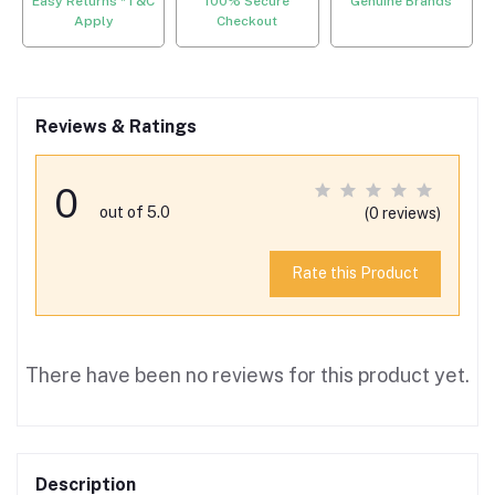
Easy Returns *T&C
100% Secure
Genuine Brands
Apply
Checkout
Reviews & Ratings
0
out of 5.0
(0 reviews)
Rate this Product
There have been no reviews for this product yet.
Description