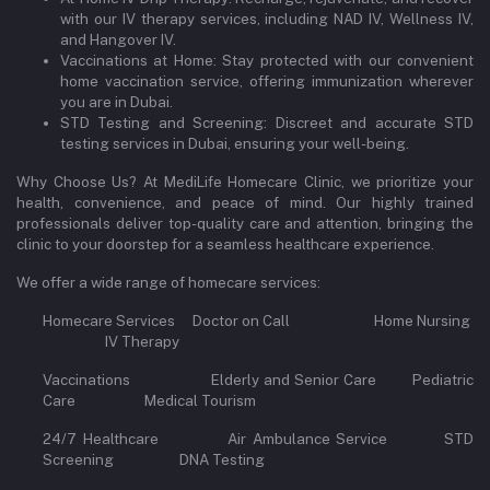
with our IV therapy services, including NAD IV, Wellness IV,
and Hangover IV.
Vaccinations at Home: Stay protected with our convenient
home vaccination service, offering immunization wherever
you are in Dubai.
STD Testing and Screening: Discreet and accurate STD
testing services in Dubai, ensuring your well-being.
Why Choose Us? At MediLife Homecare Clinic, we prioritize your
health, convenience, and peace of mind. Our highly trained
professionals deliver top-quality care and attention, bringing the
clinic to your doorstep for a seamless healthcare experience.
We offer a wide range of homecare services:
Homecare Services Doctor on Call Home Nursing
IV Therapy
Vaccinations Elderly and Senior Care Pediatric
Care Medical Tourism
24/7 Healthcare Air Ambulance Service STD
Screening DNA Testing