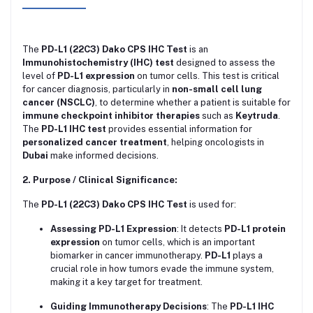
The
PD-L1 (22C3) Dako CPS IHC Test
is an
Immunohistochemistry (IHC) test
designed to assess the
level of
PD-L1 expression
on tumor cells. This test is critical
for cancer diagnosis, particularly in
non-small cell lung
cancer (NSCLC)
, to determine whether a patient is suitable for
immune checkpoint inhibitor therapies
such as
Keytruda
.
The
PD-L1 IHC test
provides essential information for
personalized cancer treatment
, helping oncologists in
Dubai
make informed decisions.
2. Purpose / Clinical Significance:
The
PD-L1 (22C3) Dako CPS IHC Test
is used for:
Assessing PD-L1 Expression
: It detects
PD-L1 protein
expression
on tumor cells, which is an important
biomarker in cancer immunotherapy.
PD-L1
plays a
crucial role in how tumors evade the immune system,
making it a key target for treatment.
Guiding Immunotherapy Decisions
: The
PD-L1 IHC