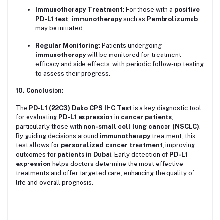
Immunotherapy Treatment
: For those with a
positive
PD-L1 test
,
immunotherapy
such as
Pembrolizumab
may be initiated.
Regular Monitoring
: Patients undergoing
immunotherapy
will be monitored for treatment
efficacy and side effects, with periodic follow-up testing
to assess their progress.
10. Conclusion:
The
PD-L1 (22C3) Dako CPS IHC Test
is a key diagnostic tool
for evaluating
PD-L1 expression
in
cancer patients
,
particularly those with
non-small cell lung cancer (NSCLC)
.
By guiding decisions around
immunotherapy
treatment, this
test allows for
personalized cancer treatment
, improving
outcomes for
patients in Dubai
. Early detection of
PD-L1
expression
helps doctors determine the most effective
treatments and offer targeted care, enhancing the quality of
life and overall prognosis.