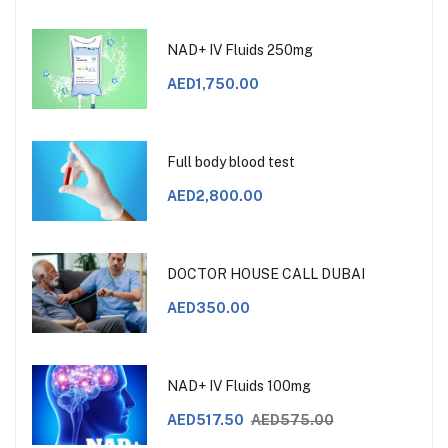
NAD+ IV Fluids 250mg
AED1,750.00
Full body blood test
AED2,800.00
DOCTOR HOUSE CALL DUBAI
AED350.00
NAD+ IV Fluids 100mg
AED517.50
AED575.00