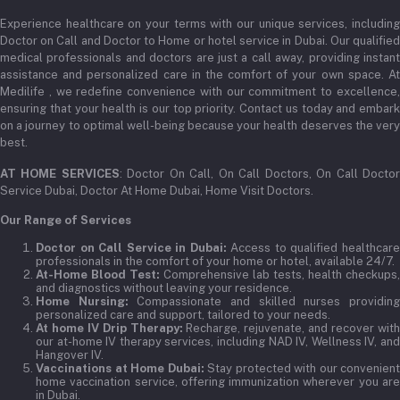
Experience healthcare on your terms with our unique services, including
Doctor on Call and Doctor to Home or hotel service in Dubai. Our qualified
medical professionals and doctors are just a call away, providing instant
assistance and personalized care in the comfort of your own space. At
Medilife , we redefine convenience with our commitment to excellence,
ensuring that your health is our top priority. Contact us today and embark
on a journey to optimal well-being because your health deserves the very
best.
AT HOME SERVICES
: Doctor On Call, On Call Doctors, On Call Docto
Service Dubai, Doctor At Home Dubai, Home Visit Doctors.
Our Range of Services
Doctor on Call Service in Dubai:
Access to qualified healthcar
professionals in the comfort of your home or hotel, available 24/7.
At-Home Blood Test:
Comprehensive lab tests, health checkups,
and diagnostics without leaving your residence.
Home Nursing:
Compassionate and skilled nurses providin
personalized care and support, tailored to your needs.
At home IV Drip Therapy:
Recharge, rejuvenate, and recover wit
our at-home IV therapy services, including NAD IV, Wellness IV, and
Hangover IV.
Vaccinations at Home Dubai:
Stay protected with our convenient
home vaccination service, offering immunization wherever you are
in Dubai.