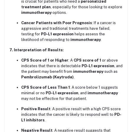
is crucial for patients who need a
personalized
treatment plan
, especially for those looking to explore
immunotherapy
options.
Cancer Patients with Poor Prognosis
: If a cancer is
aggressive and traditional treatments have failed,
testing for
PD-L1 expression
helps assess the
likelihood of responding to
immunotherapy
.
7. Interpretation of Results:
CPS Score of 1 or Higher
: A
CPS score of 1
or above
indicates that there is detectable
PD-L1 expression
, and
the patient may benefit from
immunotherapy
such as
Pembrolizumab (Keytruda)
.
CPS Score of Less Than 1
: A score below 1 suggests
minimal or no
PD-L1 expression
, and
immunotherapy
may not be effective for that patient.
Positive Result
: A positive result with a high CPS score
indicates that the cancer is likely to respond well to
PD-
L1 inhibitors
.
Negative Result
: A negative result suggests that