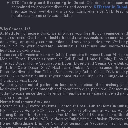
STD Testing and Screening in Dubai
: Our dedicated team i
committed to providing discreet and accurate
STD test in Dubai
Prioritize your well-being with our comprehensive STD testing
solutions at home services in Dubai.
Why Choose Us?
At Medilife Homecare clinic, we prioritize your health, convenience, and
peace of mind. Our team of highly trained professionals is committed to
delivering top-quality care, attention, and service you deserve. We bring
the clinic to your doorstep, ensuring a seamless and worry-free
healthcare experience.
Home care Services at home in Dubai:
Homecare Services Dubai, At-Home
Medical Tests, Doctor at home on Call Dubai , Home Nursing Dubai,IV
Therapy Dubai, Home Vaccinations Dubai, Elderly and Senior Care Dubai,
Pediatric Care Dubai, 24/7 Healthcare Dubai, Air ambulance Service
Dubai, Medical tourism Dubai, Std screening Dubai Clinic, DNA testing
dubai, STD testing in Dubai at your home, NAD IV Drip Dubai, Hangover IV
therapy service Dubai.
We are your trusted partner in homecare, dedicated to making your
healthcare journey as smooth and comfortable as possible. Contact us
today to experience the difference in healthcare services delivered right
to your doorstep
Home Healthcare Services
Doctor on Call, Doctor at Home, Doctor at Hotel, Lab at Home in Dubai,
NIPT Test at Home, PCR Test at Home, Physiotherapy at Home, Home
Nursing Dubai, Elderly Care at Home, Mother & Child Care at Home, Blood
test at home in Dubai, NAD IV therapy Dubai,Vitamin Infusion Therapy at
Home, Glutathione Drip for Skin Brightening, Flu Vaccination at Home,
Vitamin Infusion Drip for Skin Brightening