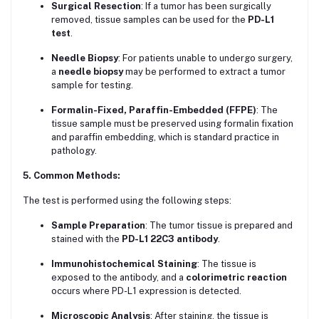
Surgical Resection
: If a tumor has been surgically
removed, tissue samples can be used for the
PD-L1
test
.
Needle Biopsy
: For patients unable to undergo surgery,
a
needle biopsy
may be performed to extract a tumor
sample for testing.
Formalin-Fixed, Paraffin-Embedded (FFPE)
: The
tissue sample must be preserved using formalin fixation
and paraffin embedding, which is standard practice in
pathology.
5. Common Methods:
The test is performed using the following steps:
Sample Preparation
: The tumor tissue is prepared and
stained with the
PD-L1 22C3 antibody
.
Immunohistochemical Staining
: The tissue is
exposed to the antibody, and a
colorimetric reaction
occurs where PD-L1 expression is detected.
Microscopic Analysis
: After staining, the tissue is