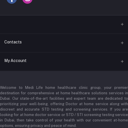
Contacts
Address
My Account
Businessbay Dubai
Login
Phone
+971 52345 2646
Welcome to Medi Life home healthcare clinic group, your premier
Order History
destination for comprehensive at home healthcare solutions services in
Email
Dubai. Our state-of-the-art facilities and expert team are dedicated to
My Wishlist
prioritizing your well-being, offering Doctor at home service along with
admin@medilifeglobal.com
Track Order
discreet and accurate STD testing and screening services. If you are
looking for at home doctor service or STD / STI screening testing service
in Dubai, then take control of your health with our convenient at-home
options, ensuring privacy and peace of mind.