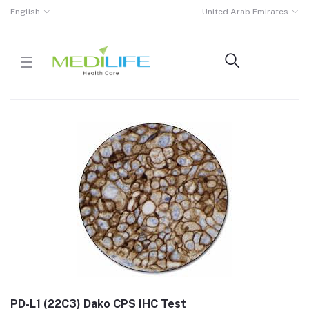
English
United Arab Emirates
PD-L1 (22C3) Dako CPS IHC Test