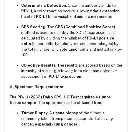
Colorimetric Detection
: Once the antibody binds to
PD-L1
, a color reaction occurs, allowing the expression
level of
PD-L1
to be visualized under a microscope.
CPS Scoring
: The
CPS (Combined Positive Score)
method is used to quantify the PD-L1 expression. It is
calculated by dividing the number of
PD-L1 positive
cells
(tumor cells, lymphocytes, and macrophages) by
the total number of viable tumor cells and multiplying by
100.
Objective Results
: The results are scored based on the
intensity of staining, allowing for a clear and objective
assessment of
PD-L1 expression
.
4. Specimen Requirements:
The
PD-L1 (22C3) Dako CPS IHC Test
requires a
tumor
tissue sample
. The specimen can be obtained from:
Tumor Biopsy
: A
tissue biopsy
of the tumor is
commonly taken from patients suspected of having
cancer, especially
lung cancer
.