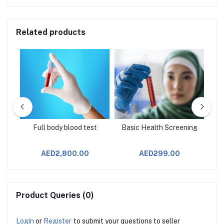
Related products
age
Full body blood test
Basic Health Screening
AED2,800.00
AED299.00
Product Queries (0)
Login
or
Register
to submit your questions to seller