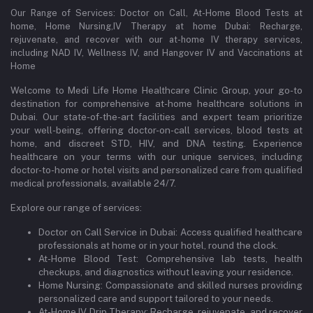
Our Range of Services: Doctor on Call, At-Home Blood Tests at
home, Home Nursing,IV Therapy at home Dubai: Recharge,
rejuvenate, and recover with our at-home IV therapy services,
including NAD IV, Wellness IV, and Hangover IV and Vaccinations at
Home
Welcome to Medi Life Home Healthcare Clinic Group, your go-to
destination for comprehensive at-home healthcare solutions in
Dubai. Our state-of-the-art facilities and expert team prioritize
your well-being, offering doctor-on-call services, blood tests at
home, and discreet STD, HIV, and DNA testing. Experience
healthcare on your terms with our unique services, including
doctor-to-home or hotel visits and personalized care from qualified
medical professionals, available 24/7.
Explore our range of services:
Doctor on Call Service in Dubai: Access qualified healthcare
professionals at home or in your hotel, round the clock.
At-Home Blood Test: Comprehensive lab tests, health
checkups, and diagnostics without leaving your residence.
Home Nursing: Compassionate and skilled nurses providing
personalized care and support tailored to your needs.
At-Home IV Drip Therapy: Recharge, rejuvenate, and recover