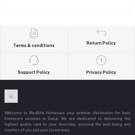
Return Policy
Terms & conditions
Support Policy
Privacy Policy
Welcome to Medilife Homecare your premier destination for best
homecare services in Dubai. We are dedicated to delivering the
highest quality care to your doorstep, ensuring the well-being and
comfort of you and your loved ones.