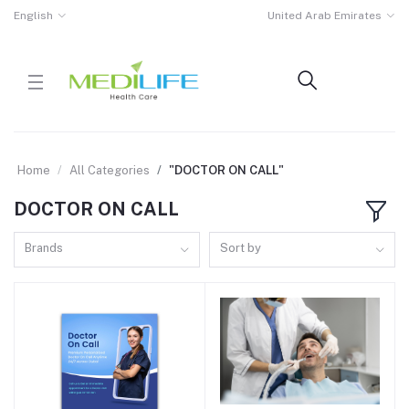
English
United Arab Emirates
Home
All Categories
"DOCTOR ON CALL"
DOCTOR ON CALL
Brands
Sort by