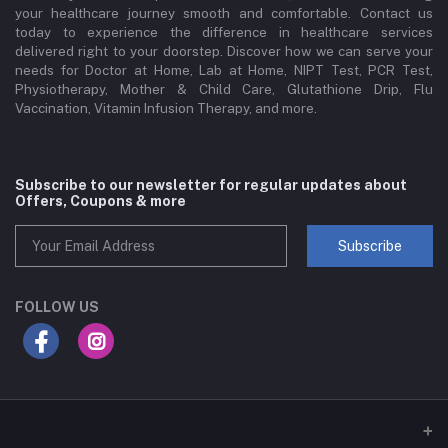
your healthcare journey smooth and comfortable. Contact us
today to experience the difference in healthcare services
delivered right to your doorstep. Discover how we can serve your
needs for Doctor at Home, Lab at Home, NIPT Test, PCR Test,
Physiotherapy, Mother & Child Care, Glutathione Drip, Flu
Vaccination, Vitamin Infusion Therapy, and more.
Subscribe to our newsletter for regular updates about
Offers, Coupons & more
Subscribe
FOLLOW US