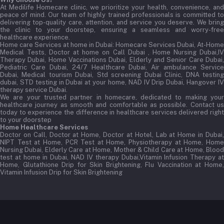
At Medilife Homecare clinic, we prioritize your health, convenience, and
peace of mind. Our team of highly trained professionals is committed to
delivering top-quality care, attention, and service you deserve. We bring
the clinic to your doorstep, ensuring a seamless and worry-free
healthcare experience.
Home care Services at home in Dubai:
Homecare Services Dubai, At-Home
Medical Tests, Doctor at home on Call Dubai , Home Nursing Dubai,IV
Therapy Dubai, Home Vaccinations Dubai, Elderly and Senior Care Dubai,
Pediatric Care Dubai, 24/7 Healthcare Dubai, Air ambulance Service
Dubai, Medical tourism Dubai, Std screening Dubai Clinic, DNA testing
dubai, STD testing in Dubai at your home, NAD IV Drip Dubai, Hangover IV
therapy service Dubai.
We are your trusted partner in homecare, dedicated to making your
healthcare journey as smooth and comfortable as possible. Contact us
today to experience the difference in healthcare services delivered right
to your doorstep
Home Healthcare Services
Doctor on Call, Doctor at Home, Doctor at Hotel, Lab at Home in Dubai,
NIPT Test at Home, PCR Test at Home, Physiotherapy at Home, Home
Nursing Dubai, Elderly Care at Home, Mother & Child Care at Home, Blood
test at home in Dubai, NAD IV therapy Dubai,Vitamin Infusion Therapy at
Home, Glutathione Drip for Skin Brightening, Flu Vaccination at Home,
Vitamin Infusion Drip for Skin Brightening