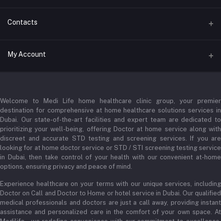
Contacts
Address
My Account
Businessbay Dubai
Login
Phone
+971 52345 2646
Welcome to Medi Life home healthcare clinic group, your premier
Order History
destination for comprehensive at home healthcare solutions services in
Email
Dubai. Our state-of-the-art facilities and expert team are dedicated to
My Wishlist
prioritizing your well-being, offering Doctor at home service along with
admin@medilifeglobal.com
Track Order
discreet and accurate STD testing and screening services. If you are
looking for at home doctor service or STD / STI screening testing service
in Dubai, then take control of your health with our convenient at-home
options, ensuring privacy and peace of mind.
Experience healthcare on your terms with our unique services, including
Doctor on Call and Doctor to Home or hotel service in Dubai. Our qualified
medical professionals and doctors are just a call away, providing instant
assistance and personalized care in the comfort of your own space. At