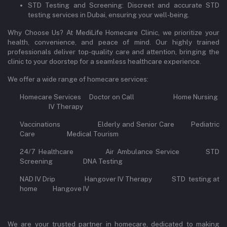
STD Testing and Screening: Discreet and accurate STD
testing services in Dubai, ensuring your well-being.
Why Choose Us? At MediLife Homecare Clinic, we prioritize your
health, convenience, and peace of mind. Our highly trained
professionals deliver top-quality care and attention, bringing the
clinic to your doorstep for a seamless healthcare experience.
We offer a wide range of homecare services:
Homecare Services Doctor on Call Home Nursing
IV Therapy
Vaccinations Elderly and Senior Care Pediatric
Care Medical Tourism
24/7 Healthcare Air Ambulance Service STD
Screening DNA Testing
NAD IV Drip Hangover IV Therapy STD testing at
home Hangove IV
We are your trusted partner in homecare, dedicated to making