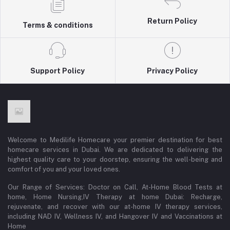
Return Policy
Terms & conditions
Support Policy
Privacy Policy
Welcome to Medilife Homecare your premier destination for best
homecare services in Dubai. We are dedicated to delivering the
highest quality care to your doorstep, ensuring the well-being and
comfort of you and your loved ones.
Our Range of Services: Doctor on Call, At-Home Blood Tests at
home, Home Nursing,IV Therapy at home Dubai: Recharge,
rejuvenate, and recover with our at-home IV therapy services,
including NAD IV, Wellness IV, and Hangover IV and Vaccinations at
Home