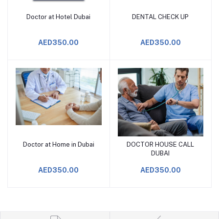
Doctor at Hotel Dubai
DENTAL CHECK UP
Add to Cart
Add to Cart
AED350.00
AED350.00
Doctor at Home in Dubai
DOCTOR HOUSE CALL
Add to Cart
Add to Cart
DUBAI
AED350.00
AED350.00