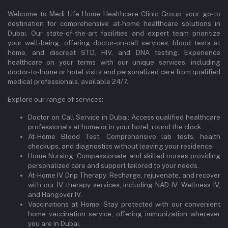
Welcome to Medi Life Home Healthcare Clinic Group, your go-to
destination for comprehensive at-home healthcare solutions in
Dubai. Our state-of-the-art facilities and expert team prioritize
your well-being, offering doctor-on-call services, blood tests at
home, and discreet STD, HIV, and DNA testing. Experience
healthcare on your terms with our unique services, including
doctor-to-home or hotel visits and personalized care from qualified
medical professionals, available 24/7.
Explore our range of services:
Doctor on Call Service in Dubai: Access qualified healthcare
professionals at home or in your hotel, round the clock.
At-Home Blood Test: Comprehensive lab tests, health
checkups, and diagnostics without leaving your residence.
Home Nursing: Compassionate and skilled nurses providing
personalized care and support tailored to your needs.
At-Home IV Drip Therapy: Recharge, rejuvenate, and recover
with our IV therapy services, including NAD IV, Wellness IV,
and Hangover IV.
Vaccinations at Home: Stay protected with our convenient
home vaccination service, offering immunization wherever
you are in Dubai.