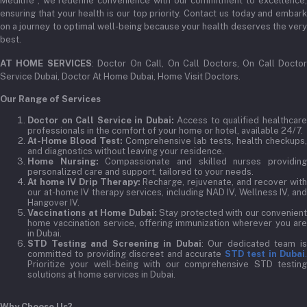
Medilife , we redefine convenience with our commitment to excellence,
ensuring that your health is our top priority. Contact us today and embark
on a journey to optimal well-being because your health deserves the very
best.
AT HOME SERVICES
: Doctor On Call, On Call Doctors, On Call Docto
Service Dubai, Doctor At Home Dubai, Home Visit Doctors.
Our Range of Services
Doctor on Call Service in Dubai:
Access to qualified healthcar
professionals in the comfort of your home or hotel, available 24/7.
At-Home Blood Test:
Comprehensive lab tests, health checkups,
and diagnostics without leaving your residence.
Home Nursing:
Compassionate and skilled nurses providin
personalized care and support, tailored to your needs.
At home IV Drip Therapy:
Recharge, rejuvenate, and recover wit
our at-home IV therapy services, including NAD IV, Wellness IV, and
Hangover IV.
Vaccinations at Home Dubai:
Stay protected with our convenient
home vaccination service, offering immunization wherever you are
in Dubai.
STD Testing and Screening in Dubai
: Our dedicated team i
committed to providing discreet and accurate
STD test in Dubai
Prioritize your well-being with our comprehensive STD testing
solutions at home services in Dubai.
Why Choose Us?