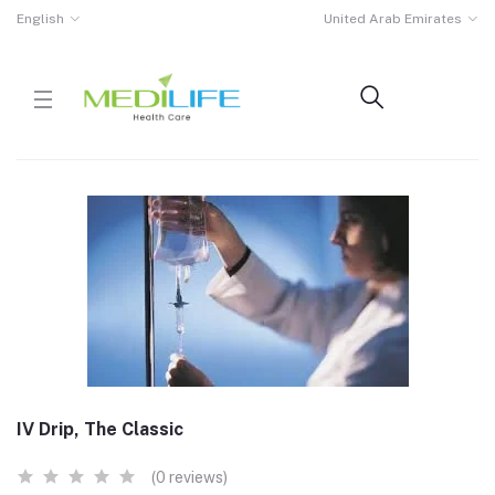
English
United Arab Emirates
IV Drip, The Classic
(0 reviews)