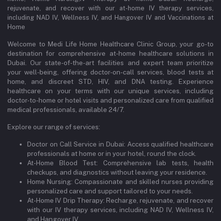
rejuvenate, and recover with our at-home IV therapy services,
including NAD IV, Wellness IV, and Hangover IV and Vaccinations at
Home
Welcome to Medi Life Home Healthcare Clinic Group, your go-to
destination for comprehensive at-home healthcare solutions in
Dubai. Our state-of-the-art facilities and expert team prioritize
your well-being, offering doctor-on-call services, blood tests at
home, and discreet STD, HIV, and DNA testing. Experience
healthcare on your terms with our unique services, including
doctor-to-home or hotel visits and personalized care from qualified
medical professionals, available 24/7.
Explore our range of services:
Doctor on Call Service in Dubai: Access qualified healthcare
professionals at home or in your hotel, round the clock.
At-Home Blood Test: Comprehensive lab tests, health
checkups, and diagnostics without leaving your residence.
Home Nursing: Compassionate and skilled nurses providing
personalized care and support tailored to your needs.
At-Home IV Drip Therapy: Recharge, rejuvenate, and recover
with our IV therapy services, including NAD IV, Wellness IV,
and Hangover IV.