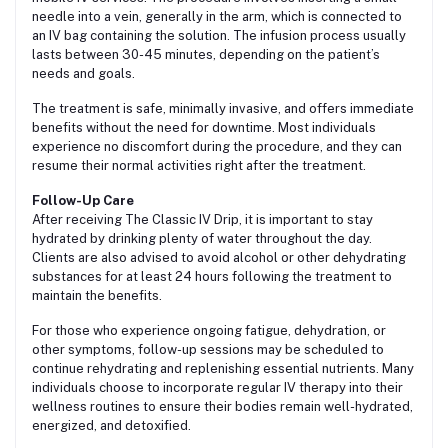
needle into a vein, generally in the arm, which is connected to
an IV bag containing the solution. The infusion process usually
lasts between 30-45 minutes, depending on the patient’s
needs and goals.
The treatment is safe, minimally invasive, and offers immediate
benefits without the need for downtime. Most individuals
experience no discomfort during the procedure, and they can
resume their normal activities right after the treatment.
Follow-Up Care
After receiving The Classic IV Drip, it is important to stay
hydrated by drinking plenty of water throughout the day.
Clients are also advised to avoid alcohol or other dehydrating
substances for at least 24 hours following the treatment to
maintain the benefits.
For those who experience ongoing fatigue, dehydration, or
other symptoms, follow-up sessions may be scheduled to
continue rehydrating and replenishing essential nutrients. Many
individuals choose to incorporate regular IV therapy into their
wellness routines to ensure their bodies remain well-hydrated,
energized, and detoxified.