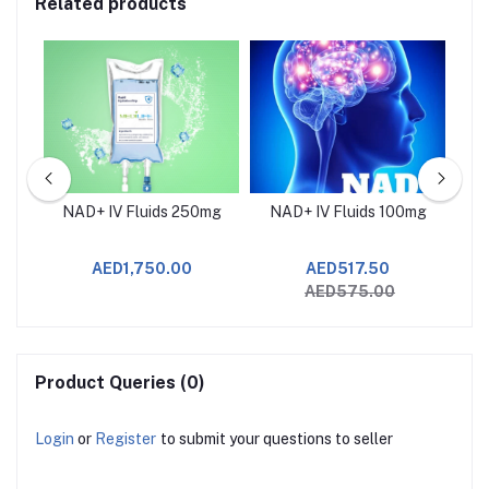
Related products
NAD+ IV Fluids 250mg
NAD+ IV Fluids 100mg
J
AED1,750.00
AED517.50
AED575.00
Product Queries (0)
Login
or
Register
to submit your questions to seller