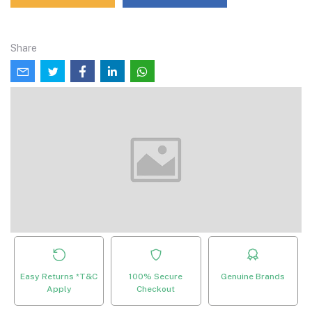
Share
Easy Returns *T&C
100% Secure
Genuine Brands
Apply
Checkout