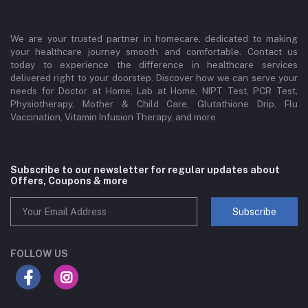
We are your trusted partner in homecare, dedicated to making
your healthcare journey smooth and comfortable. Contact us
today to experience the difference in healthcare services
delivered right to your doorstep. Discover how we can serve your
needs for Doctor at Home, Lab at Home, NIPT Test, PCR Test,
Physiotherapy, Mother & Child Care, Glutathione Drip, Flu
Vaccination, Vitamin Infusion Therapy, and more.
Subscribe to our newsletter for regular updates about
Offers, Coupons & more
Subscribe
FOLLOW US