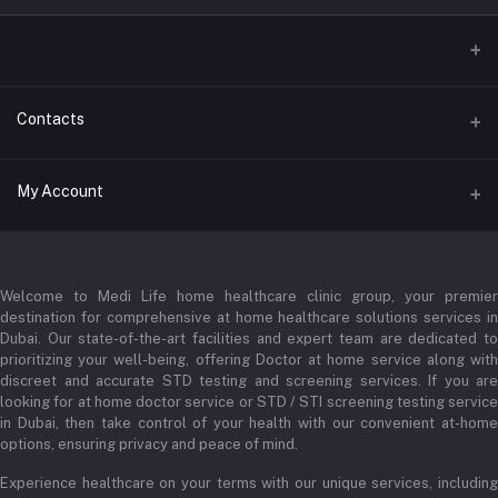
Contacts
Address
My Account
Businessbay Dubai
Login
Phone
+971 52345 2646
Welcome to Medi Life home healthcare clinic group, your premier
Order History
destination for comprehensive at home healthcare solutions services in
Email
Dubai. Our state-of-the-art facilities and expert team are dedicated to
My Wishlist
prioritizing your well-being, offering Doctor at home service along with
admin@medilifeglobal.com
Track Order
discreet and accurate STD testing and screening services. If you are
looking for at home doctor service or STD / STI screening testing service
in Dubai, then take control of your health with our convenient at-home
options, ensuring privacy and peace of mind.
Experience healthcare on your terms with our unique services, including