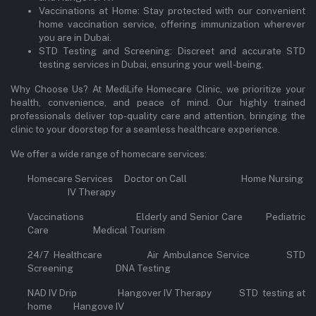
Vaccinations at Home: Stay protected with our convenient
home vaccination service, offering immunization wherever
you are in Dubai.
STD Testing and Screening: Discreet and accurate STD
testing services in Dubai, ensuring your well-being.
Why Choose Us? At MediLife Homecare Clinic, we prioritize your
health, convenience, and peace of mind. Our highly trained
professionals deliver top-quality care and attention, bringing the
clinic to your doorstep for a seamless healthcare experience.
We offer a wide range of homecare services:
Homecare Services Doctor on Call Home Nursing
IV Therapy
Vaccinations Elderly and Senior Care Pediatric
Care Medical Tourism
24/7 Healthcare Air Ambulance Service STD
Screening DNA Testing
NAD IV Drip Hangover IV Therapy STD testing at
home Hangove IV