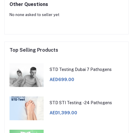
Other Questions
No none asked to seller yet
Top Selling Products
STD Testing Dubai 7 Pathogens
AED699.00
STD STI Testing -24 Pathogens
AED1,399.00