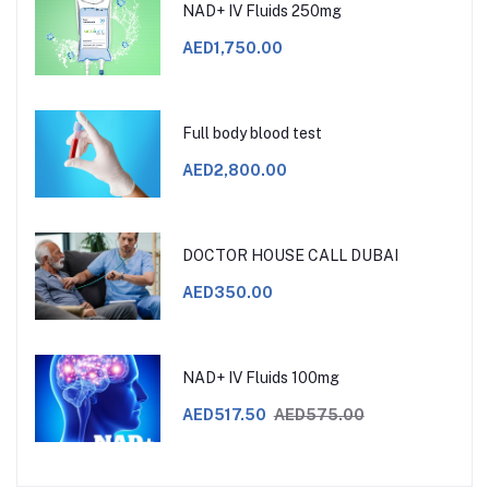
NAD+ IV Fluids 250mg
AED1,750.00
Full body blood test
AED2,800.00
DOCTOR HOUSE CALL DUBAI
AED350.00
NAD+ IV Fluids 100mg
AED517.50
AED575.00