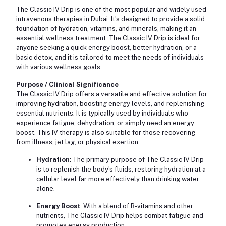
The Classic IV Drip is one of the most popular and widely used
intravenous therapies in Dubai. It’s designed to provide a solid
foundation of hydration, vitamins, and minerals, making it an
essential wellness treatment. The Classic IV Drip is ideal for
anyone seeking a quick energy boost, better hydration, or a
basic detox, and it is tailored to meet the needs of individuals
with various wellness goals.
Purpose / Clinical Significance
The Classic IV Drip offers a versatile and effective solution for
improving hydration, boosting energy levels, and replenishing
essential nutrients. It is typically used by individuals who
experience fatigue, dehydration, or simply need an energy
boost. This IV therapy is also suitable for those recovering
from illness, jet lag, or physical exertion.
Hydration
: The primary purpose of The Classic IV Drip
is to replenish the body’s fluids, restoring hydration at a
cellular level far more effectively than drinking water
alone.
Energy Boost
: With a blend of B-vitamins and other
nutrients, The Classic IV Drip helps combat fatigue and
promotes energy production.