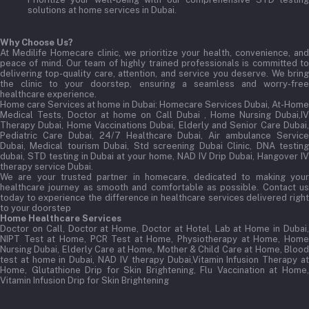
solutions at home services in Dubai.
Why Choose Us?
At Medilife Homecare clinic, we prioritize your health, convenience, and
peace of mind. Our team of highly trained professionals is committed to
delivering top-quality care, attention, and service you deserve. We bring
the clinic to your doorstep, ensuring a seamless and worry-free
healthcare experience.
Home care Services at home in Dubai:
Homecare Services Dubai, At-Home
Medical Tests, Doctor at home on Call Dubai , Home Nursing Dubai,IV
Therapy Dubai, Home Vaccinations Dubai, Elderly and Senior Care Dubai,
Pediatric Care Dubai, 24/7 Healthcare Dubai, Air ambulance Service
Dubai, Medical tourism Dubai, Std screening Dubai Clinic, DNA testing
dubai, STD testing in Dubai at your home, NAD IV Drip Dubai, Hangover IV
therapy service Dubai.
We are your trusted partner in homecare, dedicated to making your
healthcare journey as smooth and comfortable as possible. Contact us
today to experience the difference in healthcare services delivered right
to your doorstep
Home Healthcare Services
Doctor on Call, Doctor at Home, Doctor at Hotel, Lab at Home in Dubai,
NIPT Test at Home, PCR Test at Home, Physiotherapy at Home, Home
Nursing Dubai, Elderly Care at Home, Mother & Child Care at Home, Blood
test at home in Dubai, NAD IV therapy Dubai,Vitamin Infusion Therapy at
Home, Glutathione Drip for Skin Brightening, Flu Vaccination at Home,
Vitamin Infusion Drip for Skin Brightening