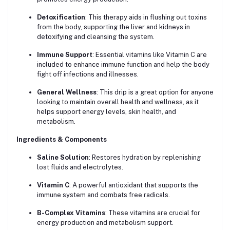
Detoxification
: This therapy aids in flushing out toxins
from the body, supporting the liver and kidneys in
detoxifying and cleansing the system.
Immune Support
: Essential vitamins like Vitamin C are
included to enhance immune function and help the body
fight off infections and illnesses.
General Wellness
: This drip is a great option for anyone
looking to maintain overall health and wellness, as it
helps support energy levels, skin health, and
metabolism.
Ingredients & Components
Saline Solution
: Restores hydration by replenishing
lost fluids and electrolytes.
Vitamin C
: A powerful antioxidant that supports the
immune system and combats free radicals.
B-Complex Vitamins
: These vitamins are crucial for
energy production and metabolism support.