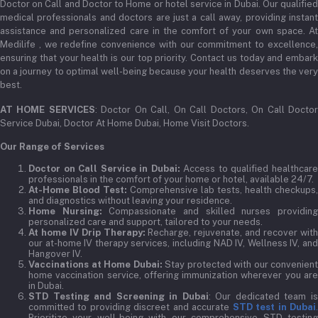
Doctor on Call and Doctor to Home or hotel service in Dubai. Our qualified
medical professionals and doctors are just a call away, providing instant
assistance and personalized care in the comfort of your own space. At
Medilife , we redefine convenience with our commitment to excellence,
ensuring that your health is our top priority. Contact us today and embark
on a journey to optimal well-being because your health deserves the very
best.
AT HOME SERVICES
: Doctor On Call, On Call Doctors, On Call Docto
Service Dubai, Doctor At Home Dubai, Home Visit Doctors.
Our Range of Services
Doctor on Call Service in Dubai:
Access to qualified healthcar
professionals in the comfort of your home or hotel, available 24/7.
At-Home Blood Test:
Comprehensive lab tests, health checkups,
and diagnostics without leaving your residence.
Home Nursing:
Compassionate and skilled nurses providin
personalized care and support, tailored to your needs.
At home IV Drip Therapy:
Recharge, rejuvenate, and recover wit
our at-home IV therapy services, including NAD IV, Wellness IV, and
Hangover IV.
Vaccinations at Home Dubai:
Stay protected with our convenient
home vaccination service, offering immunization wherever you are
in Dubai.
STD Testing and Screening in Dubai
: Our dedicated team i
committed to providing discreet and accurate
STD test in Dubai
Prioritize your well-being with our comprehensive STD testing