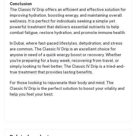
Conclusion
The Classic IV Drip offers an efficient and effective solution for
improving hydration, boosting energy, and maintaining overall
wellness. It is perfect for individuals seeking a simple yet
powerful treatment that delivers essential nutrients to help
combat fatigue, restore hydration, and promote immune health.
In Dubai, where fast-paced lifestyles, dehydration, and stress
are common, The Classic IV Drip is an excellent choice for
anyone in need of a quick energy boost or recovery. Whether
you're preparing for a busy week, recovering from travel, or
simply looking to feel better, The Classic IV Drip is a tried-and-
true treatment that provides lasting benefits.
For those looking to rejuvenate their body and mind, The
Classic IV Drip is the perfect solution to boost your vitality and
help you feel your best.