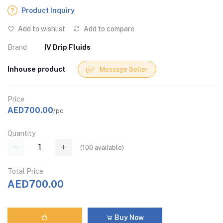
Product Inquiry
Add to wishlist
Add to compare
Brand
IV Drip Fluids
Inhouse product
Message Seller
Price
AED700.00
/pc
Quantity
(
100
available)
Total Price
AED700.00
Buy Now