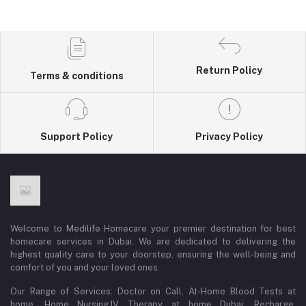
Return Policy
Terms & conditions
Support Policy
Privacy Policy
Welcome to Medilife Homecare your premier destination for best
homecare services in Dubai. We are dedicated to delivering the
highest quality care to your doorstep, ensuring the well-being and
comfort of you and your loved ones.
Our Range of Services: Doctor on Call, At-Home Blood Tests at
home, Home Nursing,IV Therapy at home Dubai: Recharge,