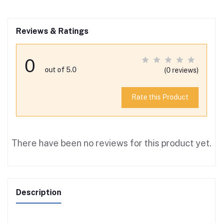
Reviews & Ratings
0
out of 5.0
(0 reviews)
Rate this Product
There have been no reviews for this product yet.
Description