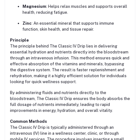
Magnesium
: Helps relax muscles and supports overall
health, reducing fatigue.
Zinc
: An essential mineral that supports immune
function, skin health, and tissue repair.
Principle
The principle behind The Classic IV Drip lies in delivering
essential hydration and nutrients directly into the bloodstream
through an intravenous infusion. This method ensures quick and
effective absorption of the vitamins and minerals, bypassing
the digestive system. The result is faster replenishment and
rehydration, making it a highly efficient solution for individuals
looking for quick wellness support.
By administering fluids and nutrients directly to the
bloodstream, The Classic IV Drip ensures the body absorbs the
full dosage of nutrients immediately, leading to rapid
improvements in energy, hydration, and overall vitality.
Common Methods
The Classic IV Drip is typically administered through an
intravenous (IV) line in a wellness center, clinic, or through
mobile IV services. The procedure involves inserting a small